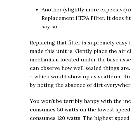
Another (slightly more expensive) 
Replacement HEPA Filter. It does fi
say so.
Replacing that filter is supremely easy
made this unit is. Gently place the air 
mechanism located under the base assemb
can observe how well sealed things are
– which would show up as scattered dirt
by noting the absence of dirt everywhere 
You won’t be terribly happy with the in
consumes 50 watts on the lowest speed 
consumes 120 watts. The highest speed 