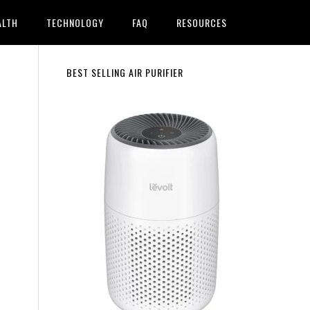
ALTH
TECHNOLOGY
FAQ
RESOURCES
Primary
BEST SELLING AIR PURIFIER
Sidebar