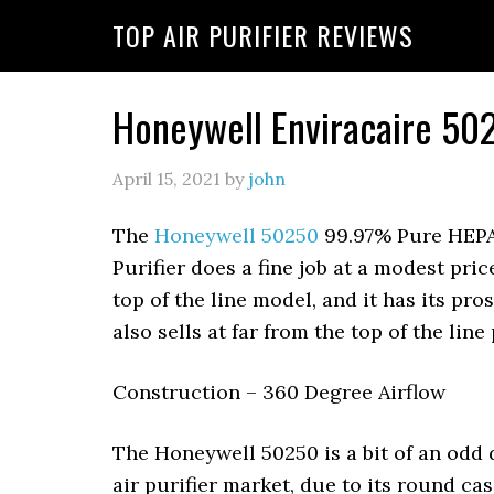
Skip
Skip
Skip
TOP AIR PURIFIER REVIEWS
to
to
to
primary
main
primary
navigation
content
sidebar
Honeywell Enviracaire 502
April 15, 2021
by
john
The
Honeywell 50250
99.97% Pure HEPA
Purifier does a fine job at a modest price
top of the line model, and it has its pros
also sells at far from the top of the line 
Construction – 360 Degree Airflow
The Honeywell 50250 is a bit of an odd
air purifier market, due to its round ca