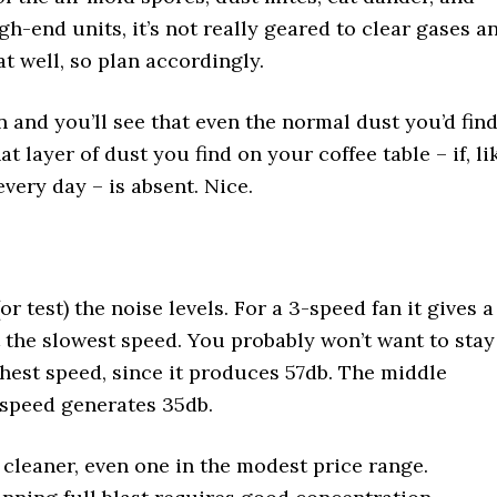
gh-end units, it’s not really geared to clear gases a
 well, so plan accordingly.
en and you’ll see that even the normal dust you’d fin
t layer of dust you find on your coffee table – if, li
every day – is absent. Nice.
test) the noise levels. For a 3-speed fan it gives a
 the slowest speed. You probably won’t want to stay
ghest speed, since it produces 57db. The middle
 speed generates 35db.
 cleaner, even one in the modest price range.