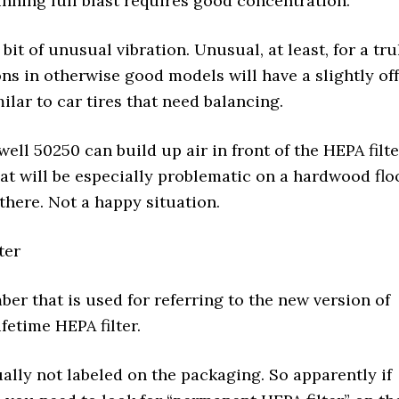
nning full blast requires good concentration.
 bit of unusual vibration. Unusual, at least, for a tru
s in otherwise good models will have a slightly off
ilar to car tires that need balancing.
ll 50250 can build up air in front of the HEPA filte
hat will be especially problematic on a hardwood flo
 there. Not a happy situation.
ter
er that is used for referring to the new version of
fetime HEPA filter.
lly not labeled on the packaging. So apparently if