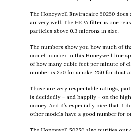
The Honeywell Enviracaire 50250 does a g
air very well. The HEPA filter is one re
particles above 0.3 microns in size.
The numbers show you how much of that
model number in this Honeywell line spe
of how many cubic feet per minute of cl
number is 250 for smoke, 250 for dust a
Those are very respectable ratings, par
is decidedly – and happily – on the high 
money. And it’s especially nice that it 
other models have a good number for o
The Honeywell 50250 also purifies out o