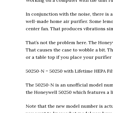
Working on a computer with the unit ru
In conjunction with the noise, there is a
well-made home air purifier. Some lemon
center fan. That produces vibrations sim
That’s not the problem here. The Honeywe
That causes the case to wobble a bit. T
or a table top if you place your purifier
50250-N = 50250 with Lifetime HEPA Fil
The 50250-N is an unofficial model numb
the Honeywell 50250 which features a li
Note that the new model number is actua