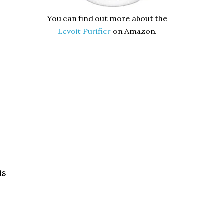
You can find out more about the
Levoit Purifier
on Amazon.
is