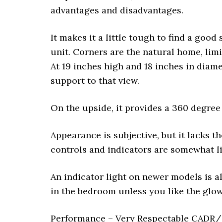
advantages and disadvantages.
It makes it a little tough to find a good 
unit. Corners are the natural home, lim
At 19 inches high and 18 inches in diamete
support to that view.
On the upside, it provides a 360 degree 
Appearance is subjective, but it lacks 
controls and indicators are somewhat li
An indicator light on newer models is al
in the bedroom unless you like the glow
Performance – Very Respectable CADR/