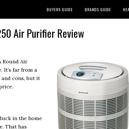
BUYERS GUIDE
BRANDS GUIDE
HE
50 Air Purifier Review
 Round Air
. It’s far from a
 and cons, but it
price.
 duck in the home
se. That has