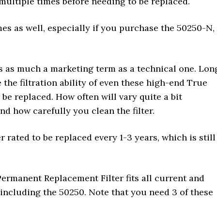
multiple times before needing to be replaced.
es as well, especially if you purchase the 50250-N,
’s as much a marketing term as a technical one. Lon
the filtration ability of even these high-end True
 be replaced. How often will vary quite a bit
 how carefully you clean the filter.
 rated to be replaced every 1-3 years, which is still
rmanent Replacement Filter fits all current and
including the 50250. Note that you need 3 of these