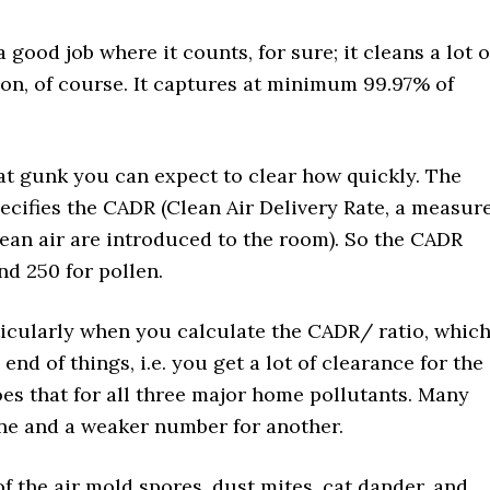
ood job where it counts, for sure; it cleans a lot o
ason, of course. It captures at minimum 99.97% of
 gunk you can expect to clear how quickly. The
cifies the CADR (Clean Air Delivery Rate, a measur
ean air are introduced to the room). So the CADR
nd 250 for pollen.
ticularly when you calculate the CADR/ ratio, whic
end of things, i.e. you get a lot of clearance for the
does that for all three major home pollutants. Many
ne and a weaker number for another.
f the air mold spores, dust mites, cat dander, and