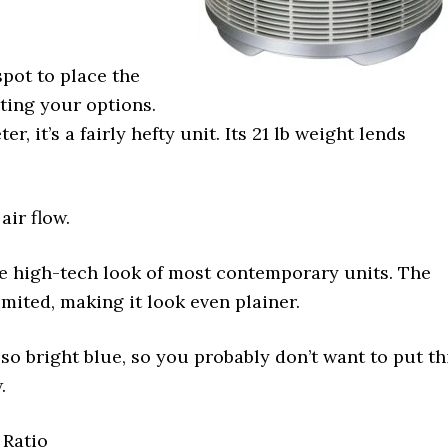
spot to place the
iting your options.
r, it’s a fairly hefty unit. Its 21 lb weight lends
air flow.
the high-tech look of most contemporary units. The
mited, making it look even plainer.
so bright blue, so you probably don’t want to put th
.
 Ratio