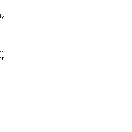
ly
-
r.
or