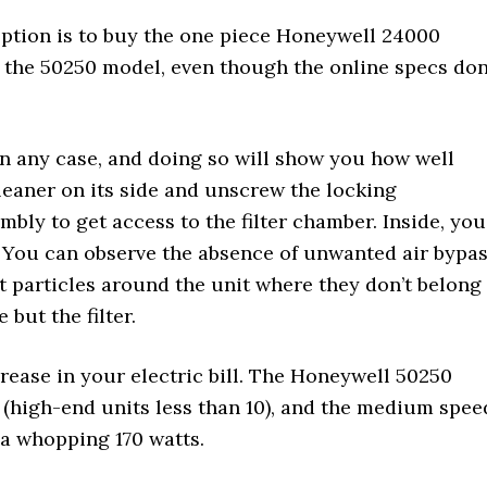
option is to buy the one piece Honeywell 24000
t the 50250 model, even though the online specs don
 in any case, and doing so will show you how well
cleaner on its side and unscrew the locking
ly to get access to the filter chamber. Inside, you
. You can observe the absence of unwanted air bypa
 particles around the unit where they don’t belong
but the filter.
crease in your electric bill. The Honeywell 50250
(high-end units less than 10), and the medium spee
a whopping 170 watts.