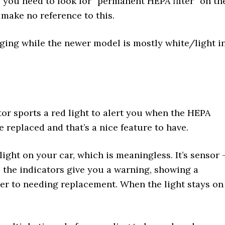
you need to look for “permanent HEPA filter” on th
 make no reference to this.
ging while the newer model is mostly white/light i
tor sports a red light to alert you when the HEPA
 be replaced and that’s a nice feature to have.
 light on your car, which is meaningless. It’s sensor 
r, the indicators give you a warning, showing a
oser to needing replacement. When the light stays on