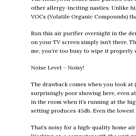
other allergy-inciting nasties. Unlike hi
VOCs (Volatile Organic Compounds) that
Run this air purifier overnight in the d
on your TV screen simply isn’t there. Tha
me, you’re too busy to wipe it properly 
Noise Level – Noisy!
The drawback comes when you look at (or 
surprisingly poor showing here, even at
in the room when it’s running at the hi
setting produces 45db. Even the lowest
That’s noisy for a high-quality home air