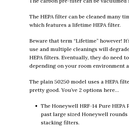
The carbon pre-filter can be vacuumed 
The HEPA filter can be cleaned many tim
which features a lifetime HEPA filter.
Beware that term “Lifetime” however! It
use and multiple cleanings will degrade 
HEPA filters. Eventually, they do need to
depending on your room environment and
The plain 50250 model uses a HEPA filter
pretty good. You’ve 2 options here…
The Honeywell HRF-14 Pure HEPA Pe
past large sized Honeywell rounds 
stacking filters.