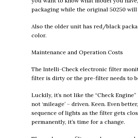
you want to know what model you have, 
packaging while the original 50250 will
Also the older unit has red/black packa
color.
Maintenance and Operation Costs
The Intelli-Check electronic filter moni
filter is dirty or the pre-filter needs to
Luckily, it’s not like the “Check Engine”
not ‘mileage’ – driven. Keen. Even bette
sequence of lights as the filter gets cl
permanently, it’s time for a change.